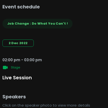
Event schedule
Job Change : Do What You Can't !
2 Dec 2022
02:00 pm
-
03:00 pm
Stage
Live Session
Speakers
Click on the speaker photo to view more details