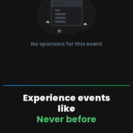
No sponsors for this event
Experience events
like
Never before