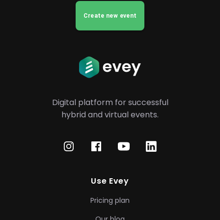
Create new event
Digital platform for successful
hybrid
and virtual events.
Use Evey
Pricing plan
Our blog