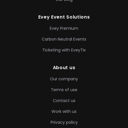
Evey Event Solutions
Evey Premium
Carbon Neutral Events
Ticketing with EveyTix
About us
Our company
Terms of use
Contact us
Work with us
Privacy policy