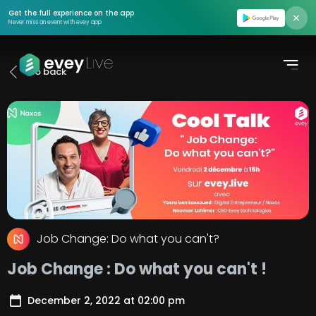
Find event
Get the full experience on the app
Never miss an event with evey app
Moments
Go back
Podcasts
Pricing
About us
Contact us
Login
Job Change: Do what you can't?
Register
Job Change : Do what you can't !
Create Event
December 2, 2022
at
02:00 pm