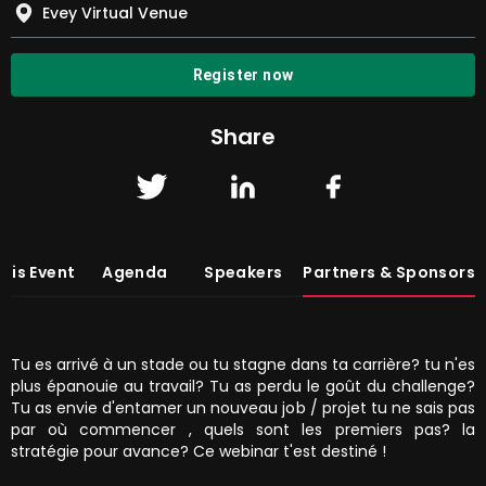
Evey Virtual Venue
Register now
Share
his Event
Agenda
Speakers
Partners & Sponsors
Tu es arrivé à un stade ou tu stagne dans ta carrière? tu n'es
plus épanouie au travail? Tu as perdu le goût du challenge?
Tu as envie d'entamer un nouveau job / projet tu ne sais pas
par où commencer , quels sont les premiers pas? la
stratégie pour avance? Ce webinar t'est destiné !