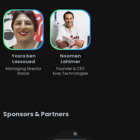
Yosra ben
Noomen
Lassoued
Lahimer
Managing Director
Founder & CEO
Naxos
Evey Technologies
Sponsors & Partners