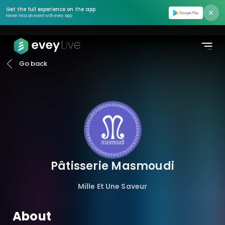
Find event
Get the full experience on the app
Never miss an event with evey app
Moments
Podcasts
Go back
Pricing
About us
Contact us
Login
Pâtisserie Masmoudi
Register
Mille Et Une Saveur
Create Event
About