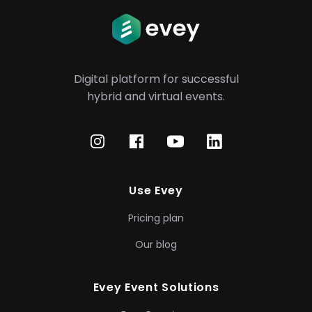
Digital platform for successful
hybrid
and virtual events.
Use Evey
Pricing plan
Our blog
Evey Event Solutions