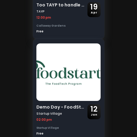
19
Too TAYP to handle - TAYP 2025
TAYP
Apr
12:00 pm
Callaway Gardens
Free
12
Demo Day - FoodStart
Startup Village
Jan
02:00 pm
Startup Village
Free