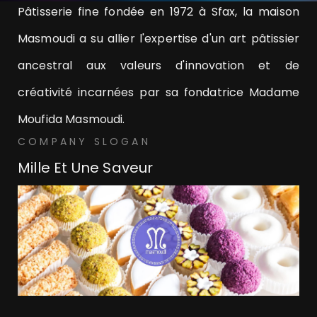
Pâtisserie fine fondée en 1972 à Sfax, la maison
Masmoudi a su allier l'expertise d'un art pâtissier
ancestral aux valeurs d'innovation et de
créativité incarnées par sa fondatrice Madame
Moufida Masmoudi.
COMPANY SLOGAN
Mille Et Une Saveur