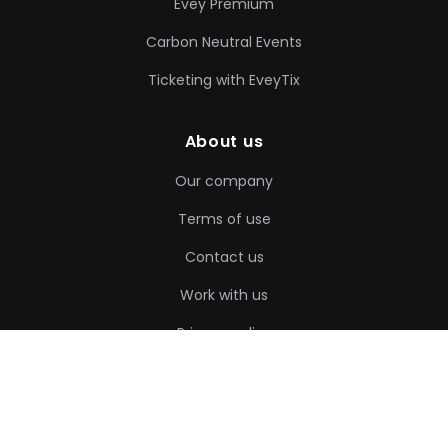
Evey Premium
Carbon Neutral Events
Ticketing with EveyTix
About us
Our company
Terms of use
Contact us
Work with us
Privacy policy
❤
Made with
by evey Team