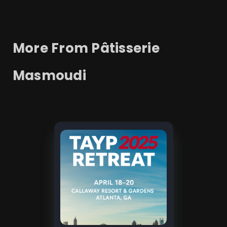
More From
Pâtisserie
Masmoudi