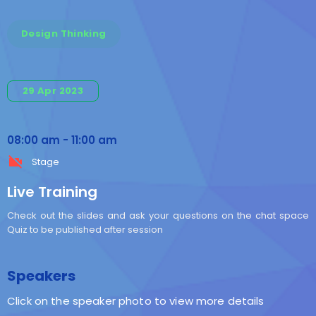
Design Thinking
29 Apr 2023
08:00 am
-
11:00 am
Stage
Live Training
Check out the slides and ask your questions on the chat space
Quiz to be published after session
Speakers
Click on the speaker photo to view more details