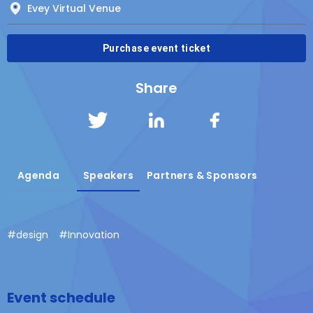
Evey Virtual Venue
Purchase event ticket
Share
Agenda
Speakers
Partners & Sponsors
#
design
#
Innovation
Event schedule