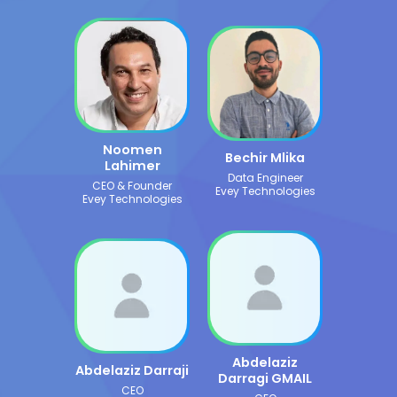
Noomen
Bechir Mlika
Lahimer
Data Engineer
CEO & Founder
Evey Technologies
Evey Technologies
Abdelaziz
Abdelaziz Darraji
Darragi GMAIL
CEO