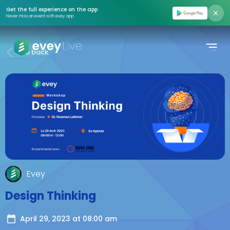
Find event
Get the full experience on the app
Never miss an event with evey app
Moments
Go back
Podcasts
Pricing
About us
Contact us
Login
Evey
Register
Design Thinking
Create Event
April 29, 2023
at
08:00 am