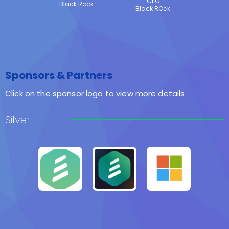
CEO
Black Rock
Black ROck
Sponsors & Partners
Click on the sponsor logo to view more details
Silver