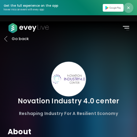
Find event
Get the full experience on the app
Never miss an event with evey app
Moments
Podcasts
Go back
Pricing
About us
Contact us
Login
Novation Industry 4.0 center
Register
Reshaping Industry For A Resilient Economy
Create Event
About