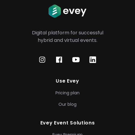
Digital platform for successful
hybrid
and virtual events.
Use Evey
Pricing plan
Our blog
Evey Event Solutions
Evey Premium