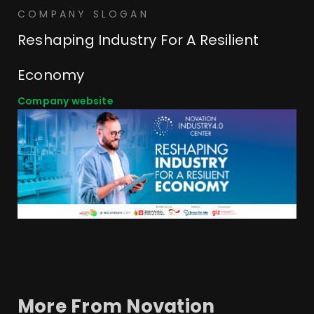
COMPANY SLOGAN
Reshaping Industry For A Resilient
Economy
Company website
More From
Novation