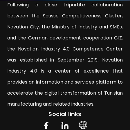
Following a close tripartite collaboration
between the Sousse Competitiveness Cluster,
Novation City, the Ministry of Industry and SMEs,
and the German development cooperation GIZ,
the Novation Industry 4.0 Competence Center
was established in September 2019. Novation
Industry 4.0 is a center of excellence that
provides an information and services platform to
accelerate the digital transformation of Tunisian
manufacturing and related industries.
Social links