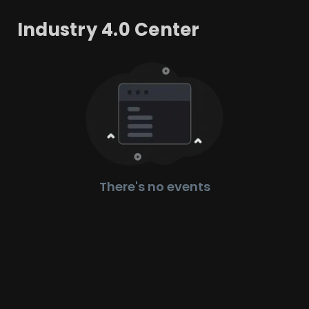
Industry 4.0 Center
There's no events