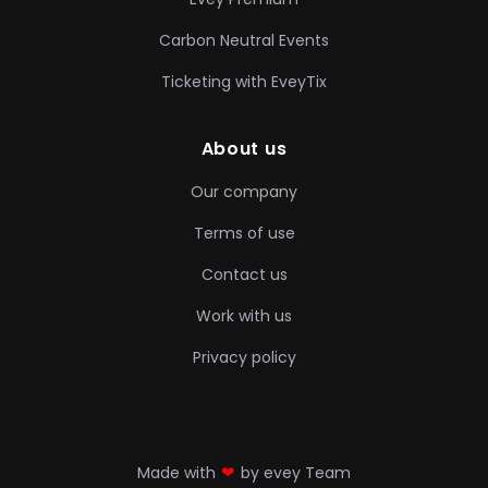
Carbon Neutral Events
Ticketing with EveyTix
About us
Our company
Terms of use
Contact us
Work with us
Privacy policy
❤
Made with
by evey Team